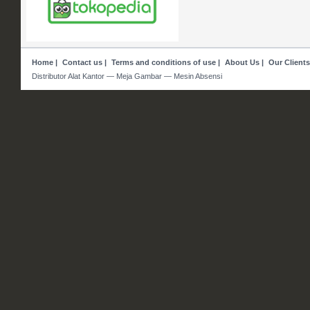
Home
|
Contact us
|
Terms and conditions of use
|
About Us
|
Our Clients
Distributor Alat Kantor — Meja Gambar — Mesin Absensi