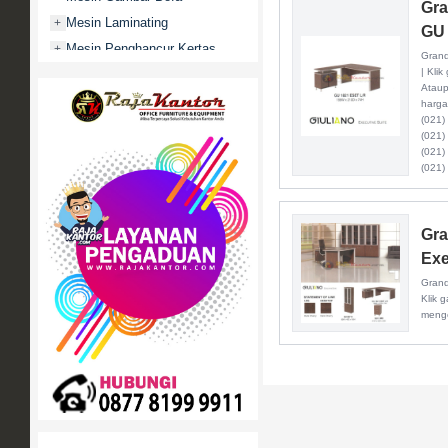
Gra
Mesin Laminating
+
GU 
Mesin Penghancur Kertas
+
Grand
| Kli
Mesin Penghitung uang
+
Ataup
Mobile File / Roll O Pack
+
harga
(021)
Movitex
(021)
Paper Cutter
+
(021)
(021)
Partisi Kantor
+
Promo
Rak Serbaguna
+
Gra
Ranjang Besi
+
Exe
Sofa Kantor
+
Grand
Klik 
Springbed
+
menge
White Board / Papan Tulis
+