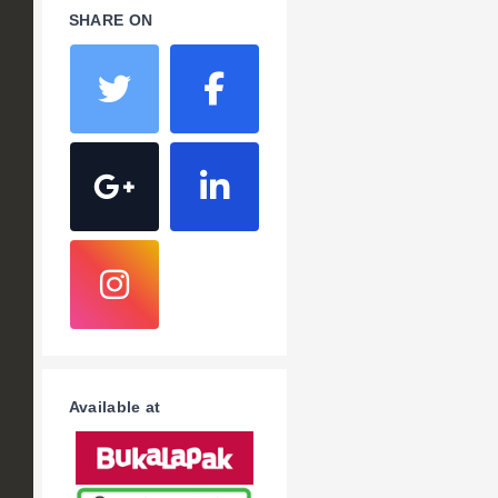
SHARE ON
Available at