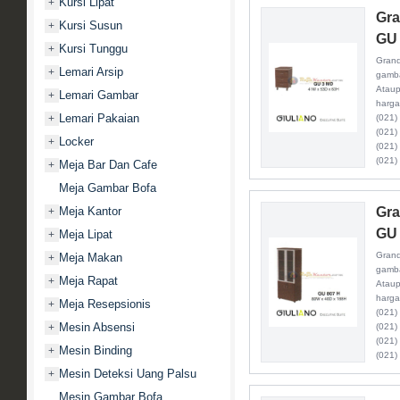
Kursi Lipat
+
Gra
Kursi Susun
+
GU
Kursi Tunggu
+
Grand
Lemari Arsip
+
gamba
Ataup
Lemari Gambar
+
harga
Lemari Pakaian
+
(021)
(021)
Locker
+
(021)
(021)
Meja Bar Dan Cafe
+
Meja Gambar Bofa
Meja Kantor
Gra
+
GU 
Meja Lipat
+
Grand
Meja Makan
+
gamba
Meja Rapat
+
Ataup
harga
Meja Resepsionis
+
(021)
Mesin Absensi
+
(021)
(021)
Mesin Binding
+
(021)
Mesin Deteksi Uang Palsu
+
Mesin Gambar Bofa