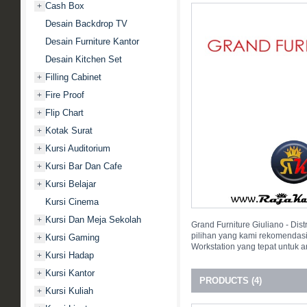
Cash Box
+
Desain Backdrop TV
Desain Furniture Kantor
Desain Kitchen Set
Filling Cabinet
+
Fire Proof
+
Flip Chart
+
Kotak Surat
+
Kursi Auditorium
+
Kursi Bar Dan Cafe
+
Kursi Belajar
+
Kursi Cinema
Kursi Dan Meja Sekolah
+
Grand Furniture Giuliano - Dis
pilihan yang kami rekomendas
Kursi Gaming
+
Workstation yang tepat untuk 
Kursi Hadap
+
Kursi Kantor
+
PRODUCTS (4)
Kursi Kuliah
+