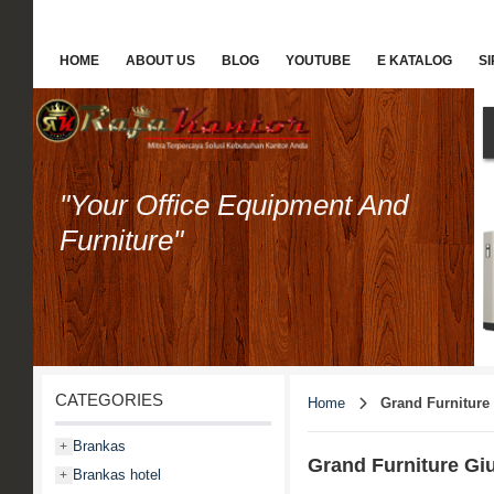
HOME
ABOUT US
BLOG
YOUTUBE
E KATALOG
S
"Your Office Equipment And
Furniture"
CATEGORIES
Home
Grand Furniture
Brankas
+
Grand Furniture Giu
Brankas hotel
+