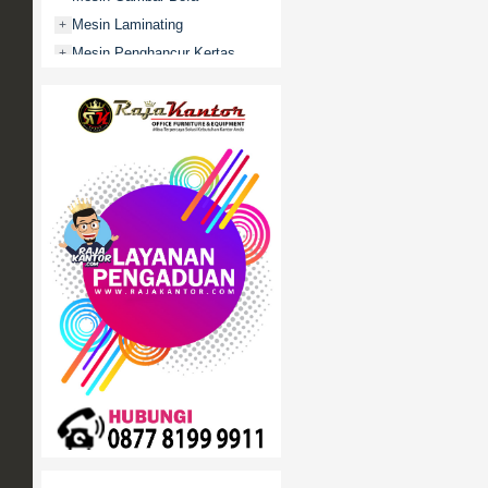
Mesin Laminating
+
Mesin Penghancur Kertas
+
Mesin Penghitung uang
+
Mobile File / Roll O Pack
+
Movitex
Paper Cutter
+
Partisi Kantor
+
Promo
Rak Serbaguna
+
Ranjang Besi
+
Sofa Kantor
+
Springbed
+
White Board / Papan Tulis
+