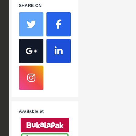
SHARE ON
Available at