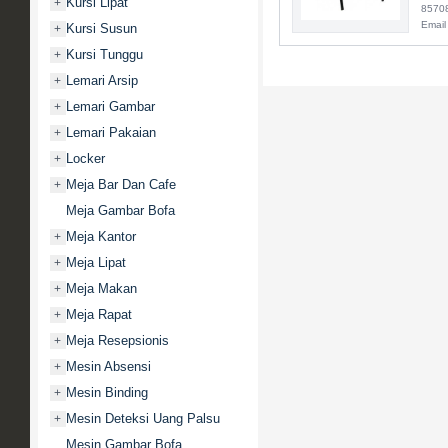
Kursi Lipat
+
8570
Email
Kursi Susun
+
Kursi Tunggu
+
Lemari Arsip
+
Lemari Gambar
+
Lemari Pakaian
+
Locker
+
Meja Bar Dan Cafe
+
Meja Gambar Bofa
Meja Kantor
+
Meja Lipat
+
Meja Makan
+
Meja Rapat
+
Meja Resepsionis
+
Mesin Absensi
+
Mesin Binding
+
Mesin Deteksi Uang Palsu
+
Mesin Gambar Bofa