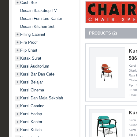
Cash Box
+
Desain Backdrop TV
Desain Furniture Kantor
Desain Kitchen Set
PRODUCTS (2)
Filling Cabinet
+
Fire Proof
+
Flip Chart
Kur
+
50
Kotak Surat
+
Kursi
Kursi Auditorium
+
Distri
Kursi Bar Dan Cafe
+
Raja 
Chair
Kursi Belajar
+
Tlp :
Kursi Cinema
8570
Email
Kursi Dan Meja Sekolah
+
Kursi Gaming
+
Kur
Kursi Hadap
+
Kursi
Kursi Kantor
+
Kulia
Kursi Kuliah
+
Kursi
Tlp :