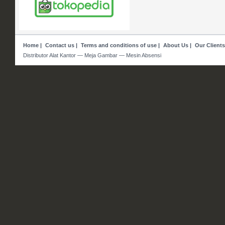
Home
|
Contact us
|
Terms and conditions of use
|
About Us
|
Our Clients
Distributor Alat Kantor — Meja Gambar — Mesin Absensi