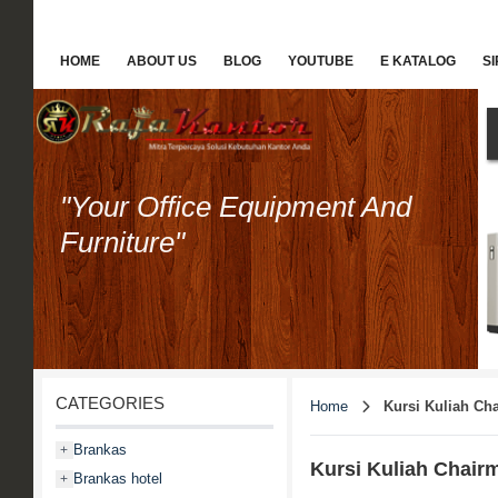
HOME
ABOUT US
BLOG
YOUTUBE
E KATALOG
S
"Your Office Equipment And
Furniture"
CATEGORIES
Home
Kursi Kuliah Ch
Brankas
+
Kursi Kuliah Chair
Brankas hotel
+